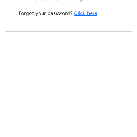
Forgot your password?
Click here