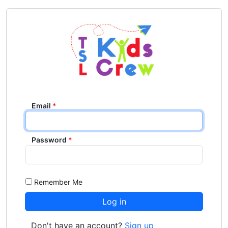
Email
Password
Remember Me
Don't have an account?
Sign up